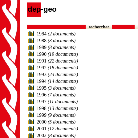
dep-geo
rechercher
1984
(2 documents)
1988
(3 documents)
1989
(8 documents)
1990
(19 documents)
1991
(22 documents)
1992
(18 documents)
1993
(23 documents)
1994
(14 documents)
1995
(3 documents)
1996
(7 documents)
1997
(11 documents)
1998
(13 documents)
1999
(9 documents)
2000
(5 documents)
2001
(12 documents)
2002
(8 documents)