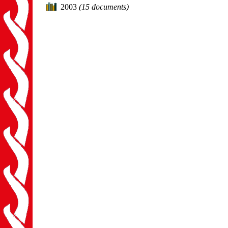
2003
(15 documents)